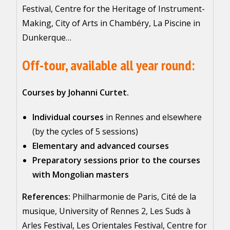
Festival, Centre for the Heritage of Instrument-
Making, City of Arts in Chambéry, La Piscine in
Dunkerque…
Off-tour, available all year round:
Courses by Johanni Curtet.
Individual courses
in Rennes and elsewhere
(by the cycles of 5 sessions)
Elementary and advanced courses
Preparatory sessions prior to the courses
with Mongolian masters
References:
Philharmonie de Paris, Cité de la
musique, University of Rennes 2, Les Suds à
Arles Festival, Les Orientales Festival, Centre for