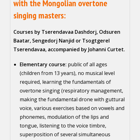
with the Mongolian overtone
singing masters:
Courses by Tserendavaa Dashdorj, Odsuren
Baatar, Sengedorj Nanjid or Tsogtgerel
Tserendavaa, accompanied by Johanni Curtet.
Elementary course:
public of all ages
(children from 13 years), no musical level
required, learning the fundamentals of
overtone singing (respiratory management,
making the fundamental drone with guttural
voice, various exercises based on vowels and
phonemes, modulation of the lips and
tongue, listening to the voice timbre,
superposition of several simultaneous