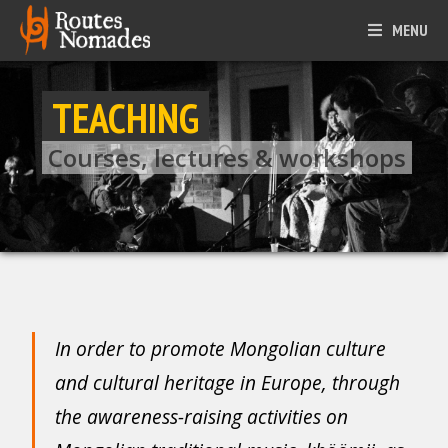
MENU
TEACHING
Courses, lectures & workshops
In order to promote Mongolian culture
and cultural heritage in Europe, through
the awareness-raising activities on