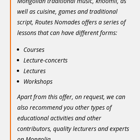
Mongolian traditional music, khöömii, as
well as cuisine, games and traditional
script, Routes Nomades offers a series of
lessons that can have different forms:
Courses
Lecture-concerts
Lectures
Workshops
Apart from this offer, on request, we can
also recommend you other types of
educational activities and other
contributors, quality lecturers and experts
on Mongolia.