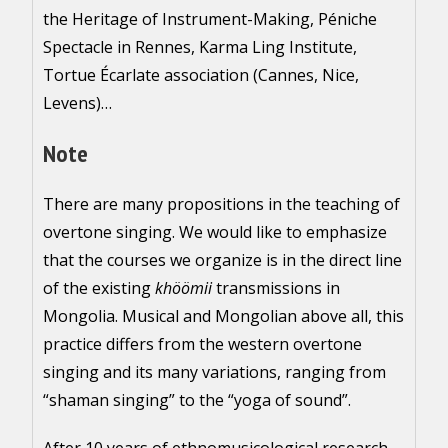
the Heritage of Instrument-Making, Péniche
Spectacle in Rennes, Karma Ling Institute,
Tortue Écarlate association (Cannes, Nice,
Levens)…
Note
There are many propositions in the teaching of
overtone singing. We would like to emphasize
that the courses we organize is in the direct line
of the existing
khöömii
transmissions in
Mongolia. Musical and Mongolian above all, this
practice differs from the western overtone
singing and its many variations, ranging from
“shaman singing” to the “yoga of sound”.