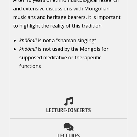
After 10 years of ethnomusicological research
and extensive discussions with Mongolian
musicians and heritage bearers, it is important
to highlight the reality of this tradition:
khöömii
is not a “shaman singing”
khöömii
is not used by the Mongols for
supposed meditative or therapeutic
functions
LECTURE-CONCERTS
LECTURES