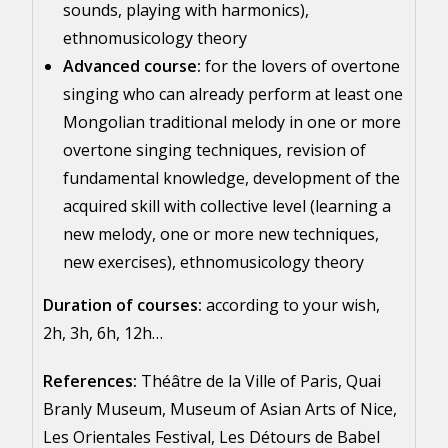
sounds, playing with harmonics),
ethnomusicology theory
Advanced course:
for the lovers of overtone
singing who can already perform at least one
Mongolian traditional melody in one or more
overtone singing techniques, revision of
fundamental knowledge, development of the
acquired skill with collective level (learning a
new melody, one or more new techniques,
new exercises), ethnomusicology theory
Duration of courses:
according to your wish,
2h, 3h, 6h, 12h…
References:
Théâtre de la Ville of Paris, Quai
Branly Museum, Museum of Asian Arts of Nice,
Les Orientales Festival, Les Détours de Babel