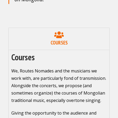
COURSES
Courses
We, Routes Nomades and the musicians we
work with, are particularly fond of transmission.
Alongside the concerts, we propose (and
sometimes organize) the courses of Mongolian
traditional music, especially overtone singing.
Giving the opportunity to the audience and