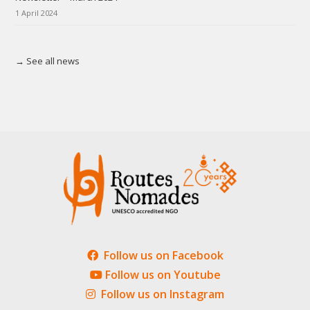
1 April 2024
→ See all news
Follow us on Facebook
Follow us on Youtube
Follow us on Instagram