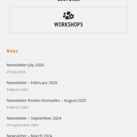
WORKSHOPS
News
Newsletter July 2026
29 July 2026
Newsletter – February 2026
8 March 2026
Newsletter Routes Nomades – August 2025
8 March 2026
Newsletter – September 2024
30 September 2024
Newsletter – March 2024