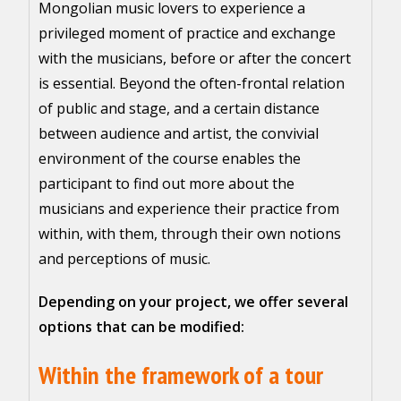
Mongolian music lovers to experience a
privileged moment of practice and exchange
with the musicians, before or after the concert
is essential. Beyond the often-frontal relation
of public and stage, and a certain distance
between audience and artist, the convivial
environment of the course enables the
participant to find out more about the
musicians and experience their practice from
within, with them, through their own notions
and perceptions of music.
Depending on your project, we offer several
options that can be modified:
Within the framework of a tour