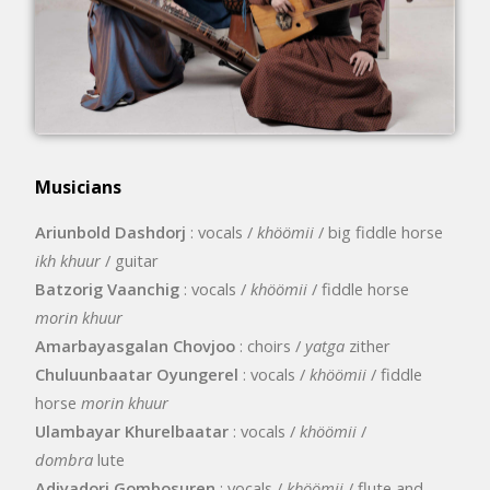
Musicians
Ariunbold Dashdorj
: vocals /
khöömii
/ big fiddle horse
ikh khuur
/ guitar
Batzorig Vaanchig
: vocals /
khöömii
/ fiddle horse
morin khuur
Amarbayasgalan Chovjoo
: choirs /
yatga
zither
Chuluunbaatar Oyungerel
: vocals /
khöömii
/ fiddle
horse
morin khuur
Ulambayar Khurelbaatar
: vocals /
khöömii
/
dombra
lute
Adiyadorj Gombosuren
: vocals /
khöömii
/ flute and