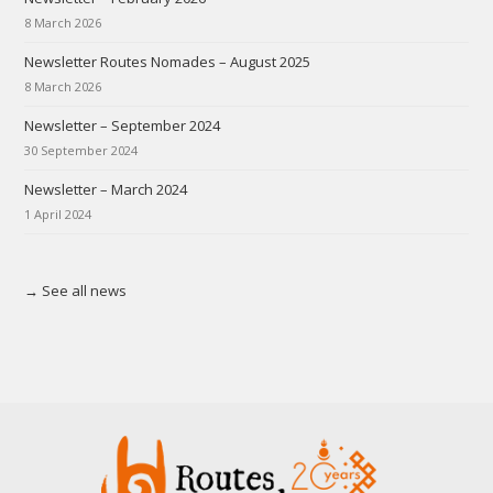
8 March 2026
Newsletter Routes Nomades – August 2025
8 March 2026
Newsletter – September 2024
30 September 2024
Newsletter – March 2024
1 April 2024
→ See all news