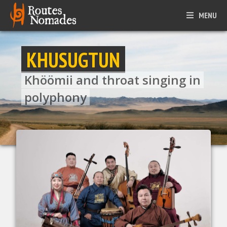
MENU
KHUSUGTUN
Khöömii and throat singing in
polyphony