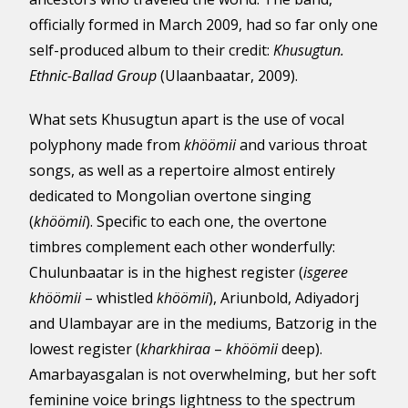
officially formed in March 2009, had so far only one
self-produced album to their credit:
Khusugtun.
Ethnic-Ballad Group
(Ulaanbaatar, 2009).
What sets Khusugtun apart is the use of vocal
polyphony made from
khöömii
and various throat
songs, as well as a repertoire almost entirely
dedicated to Mongolian overtone singing
(
khöömii
). Specific to each one, the overtone
timbres complement each other wonderfully:
Chulunbaatar is in the highest register (
isgeree
khöömii
– whistled
khöömii
), Ariunbold, Adiyadorj
and Ulambayar are in the mediums, Batzorig in the
lowest register (
kharkhiraa
–
khöömii
deep).
Amarbayasgalan is not overwhelming, but her soft
feminine voice brings lightness to the spectrum