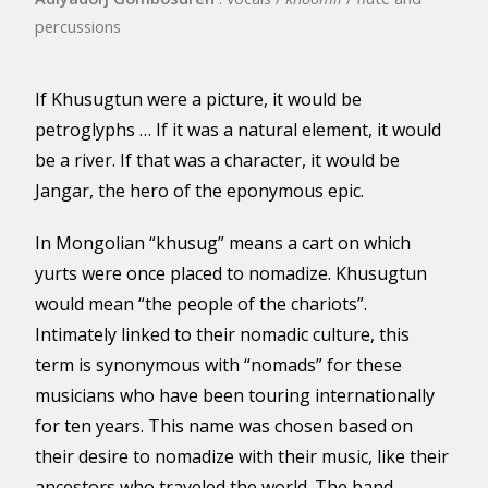
percussions
If Khusugtun were a picture, it would be
petroglyphs … If it was a natural element, it would
be a river. If that was a character, it would be
Jangar, the hero of the eponymous epic.
In Mongolian “khusug” means a cart on which
yurts were once placed to nomadize. Khusugtun
would mean “the people of the chariots”.
Intimately linked to their nomadic culture, this
term is synonymous with “nomads” for these
musicians who have been touring internationally
for ten years. This name was chosen based on
their desire to nomadize with their music, like their
ancestors who traveled the world. The band,