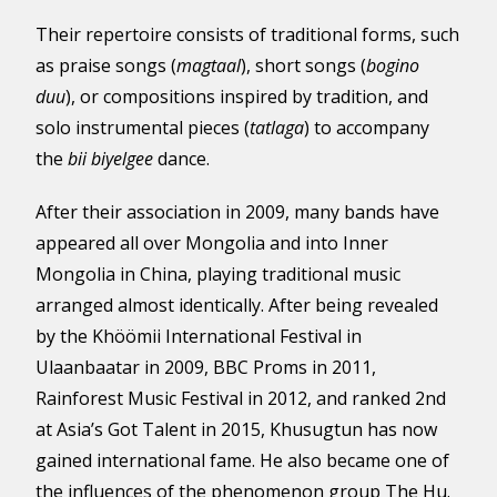
Their repertoire consists of traditional forms, such
as praise songs (
magtaal
), short songs (
bogino
duu
), or compositions inspired by tradition, and
solo instrumental pieces (
tatlaga
) to accompany
the
bii biyelgee
dance.
After their association in 2009, many bands have
appeared all over Mongolia and into Inner
Mongolia in China, playing traditional music
arranged almost identically. After being revealed
by the Khöömii International Festival in
Ulaanbaatar in 2009, BBC Proms in 2011,
Rainforest Music Festival in 2012, and ranked 2nd
at Asia’s Got Talent in 2015, Khusugtun has now
gained international fame. He also became one of
the influences of the phenomenon group The Hu.