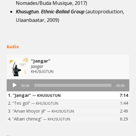
Nomades/Buda Musique, 2017)
Khusugtun. Ethnic-Ballad Group
(autoproduction,
Ulaanbaatar, 2009)
Audio
“Jangar”
Jangar
KHUSUGTUN
Audio
00:00
00:00
Player
1.
“Jangar”
7:14
— KHUSUGTUN
2.
“Tes gol”
1:44
— KHUSUGTUN
3.
“Arvan khoyor jil”
2:49
— KHUSUGTUN
4.
“Altain chimeg”
6:29
— KHUSUGTUN