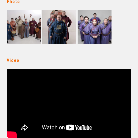
Photo
Video