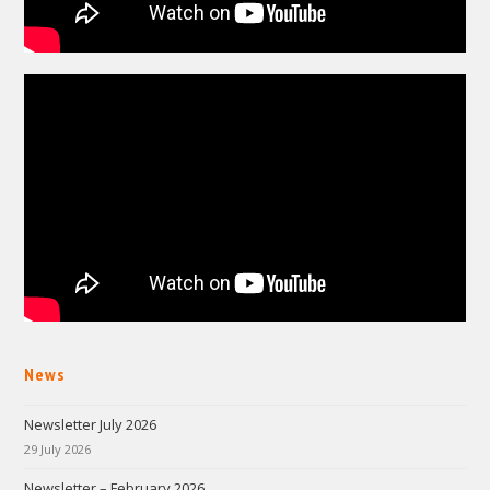
News
Newsletter July 2026
29 July 2026
Newsletter – February 2026