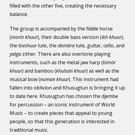
filled with the other five, creating the necessary
balance.
The group is accompanied by the fiddle horse
(
morin khuur
), their double bass version (
ikh khuur
),
the
tovshuur
lute, the
dombra
lute, guitar, cello, and
yatga
zither. There are also overtone playing
instruments, such as the metal jaw harp (
tömör
khuur
) and bamboo (
khulsan khuur
) as well as the
musical bow (
numan khuur
). This instrument had
fallen into oblivion and Khusugtun is bringing it up
to date here. Khusugtun has chosen the djembe
for percussion – an iconic instrument of World
Music – to create pieces that appeal to young
people, so that this generation is interested in
traditional music.