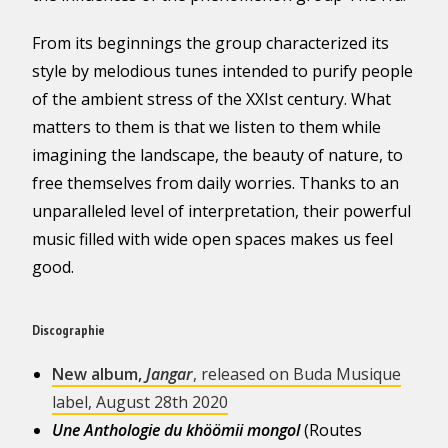
From its beginnings the group characterized its
style by melodious tunes intended to purify people
of the ambient stress of the XXIst century. What
matters to them is that we listen to them while
imagining the landscape, the beauty of nature, to
free themselves from daily worries. Thanks to an
unparalleled level of interpretation, their powerful
music filled with wide open spaces makes us feel
good.
Discographie
New album,
Jangar
, released on Buda Musique
label, August 28th 2020
Une Anthologie du khöömii mongol
(Routes