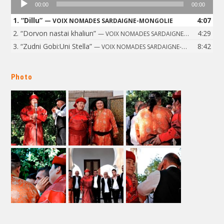
00:00
00:00
Player
1.
“Dillu”
4:07
— VOIX NOMADES SARDAIGNE-MONGOLIE
2.
“Dorvon nastai khaliun”
4:29
— VOIX NOMADES SARDAIGNE-MONGOLIE
3.
“Zudni Gobi:Uni Stella”
8:42
— VOIX NOMADES SARDAIGNE-MONGOLIE
Photo