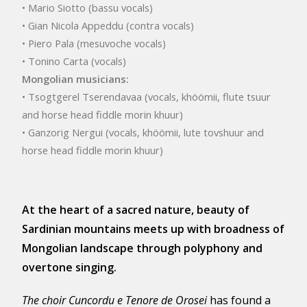
• Mario Siotto (bassu vocals)
• Gian Nicola Appeddu (contra vocals)
• Piero Pala (mesuvoche vocals)
• Tonino Carta (vocals)
Mongolian musicians:
• Tsogtgerel Tserendavaa (vocals, khöömii, flute tsuur
and horse head fiddle morin khuur)
• Ganzorig Nergui (vocals, khöömii, lute tovshuur and
horse head fiddle morin khuur)
At the heart of a sacred nature, beauty of
Sardinian mountains meets up with broadness of
Mongolian landscape through polyphony and
overtone singing.
The choir Cuncordu e Tenore de Orosei
has found a