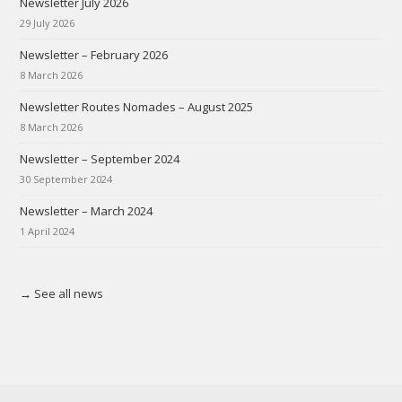
Newsletter July 2026
29 July 2026
Newsletter – February 2026
8 March 2026
Newsletter Routes Nomades – August 2025
8 March 2026
Newsletter – September 2024
30 September 2024
Newsletter – March 2024
1 April 2024
→ See all news