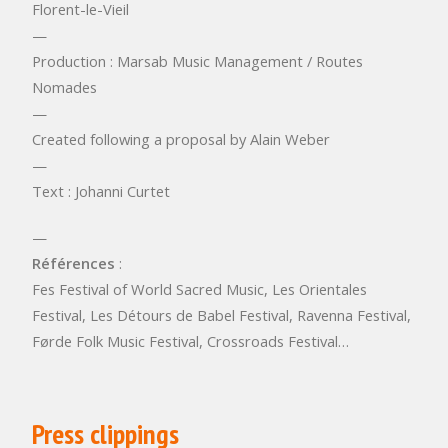
Florent-le-Vieil
—
Production : Marsab Music Management / Routes
Nomades
—
Created following a proposal by Alain Weber
—
Text : Johanni Curtet
—
Références
:
Fes Festival of World Sacred Music, Les Orientales
Festival, Les Détours de Babel Festival, Ravenna Festival,
Førde Folk Music Festival, Crossroads Festival…
Press clippings