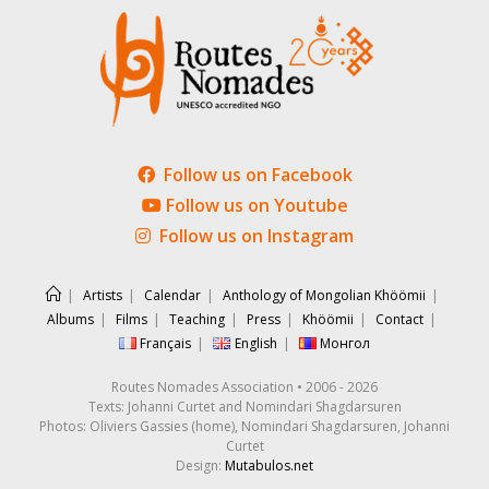
Follow us on Facebook
Follow us on Youtube
Follow us on Instagram
Artists
Calendar
Anthology of Mongolian Khöömii
Albums
Films
Teaching
Press
Khöömii
Contact
Français
English
Монгол
Routes Nomades Association • 2006 - 2026
Texts: Johanni Curtet and Nomindari Shagdarsuren
Photos: Oliviers Gassies (home), Nomindari Shagdarsuren, Johanni
Curtet
Design:
Mutabulos.net