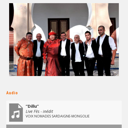
Audio
“Dillu”
Live Fès - inédit
VOIX NOMADES SARDAIGNE-MONGOLIE
Audio