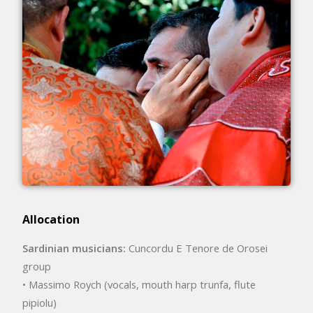
Allocation
Sardinian musicians:
Cuncordu E Tenore de Orosei
group
• Massimo Roych (vocals, mouth harp trunfa, flute
pipiolu)