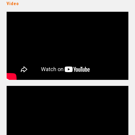
Video