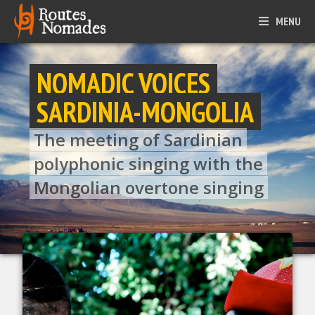
MENU
NOMADIC VOICES
SARDINIA-MONGOLIA
The meeting of Sardinian
polyphonic singing with the
Mongolian overtone singing