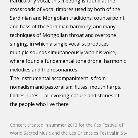
Particularly vocal, this meeting is found at the
crossroads of vocal timbres used by both of the
Sardinian and Mongolian traditions: counterpoint
and bass of the Sardinian harmony; and many
techniques of Mongolian throat and overtone
singing, in which a single vocalist produces
multiple sounds simultaneously with his voice,
where found a fundamental tone drone, harmonic
melodies and the resonances.
The instrumental accompaniment is from
nomadism and pastoralism: flutes, mouth harps,
fiddles, lutes … all evoking nature and stories of
the people who live there.
Concert created in summer 2013 for the Fes Festival of
World Sacred Music and the Les Orientales Festival in St-