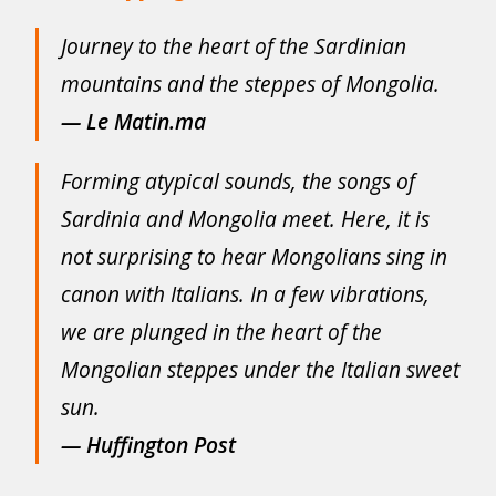
Journey to the heart of the Sardinian
mountains and the steppes of Mongolia.
— Le Matin.ma
Forming atypical sounds, the songs of
Sardinia and Mongolia meet. Here, it is
not surprising to hear Mongolians sing in
canon with Italians. In a few vibrations,
we are plunged in the heart of the
Mongolian steppes under the Italian sweet
sun.
—
Huffington Post