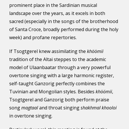
prominent place in the Sardinian musical
landscape over the years, as it excels in both
sacred (especially in the songs of the brotherhood
of Santa Croce, broadly performed during the holy
week) and profane repertories.
If Tsogtgerel knew assimilating the
khöömii
tradition of the Altai steppes to the academic
model of Ulaanbaatar through a very powerful
overtone singing with a large harmonic register,
self-taught Ganzorig perfectly combines the
Tuvinian and Mongolian styles. Besides
khöömii
,
Tsogtgerel and Ganzorig both perform praise
song
magtaal
and throat singing
shakhmal khooloi
in overtone singing.