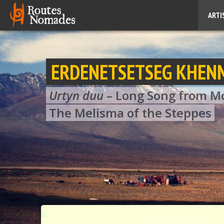
ARTI
ERDENETSETSEG KHEN
Urtyn duu
– Long Song from M
The Melisma of the Steppes