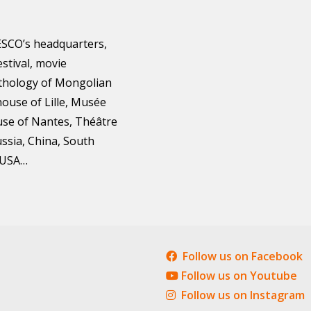
ESCO’s headquarters,
estival, movie
nthology of Mongolian
ouse of Lille, Musée
use of Nantes, Théâtre
ussia, China, South
, USA…
Follow us on Facebook
Follow us on Youtube
Follow us on Instagram