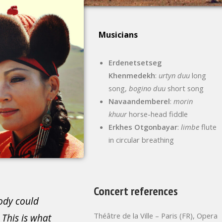
Musicians
Erdenetsetseg
Khenmedekh
:
urtyn duu
long
song,
bogino duu
short song
Navaandemberel
:
morin
khuur
horse-head fiddle
Erkhes Otgonbayar
:
limbe
flute
in circular breathing
Concert references
ody could
Théâtre de la Ville – Paris (FR), Opera
 This is what