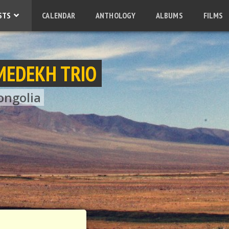
STS
CALENDAR
ANTHOLOGY
ALBUMS
FILMS
MEDEKH TRIO
ongolia