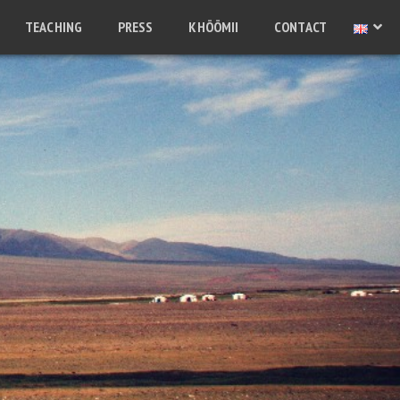
TEACHING
PRESS
KHÖÖMII
CONTACT