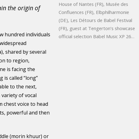
House of Nantes (FR), Musée des
n the origin of
Confluences (FR), Elbphilharmonie
(DE), Les Détours de Babel Festival
(FR), guest at Tengerton’s showcase
ew hundred individuals
official selection Babel Music XP 26…
e widespread
, shared by several
on to region,
e is facing the
 is called “long”
ble to the next,
 variety of vocal
m chest voice to head
nts, powerful and then
iddle (morin khuur) or