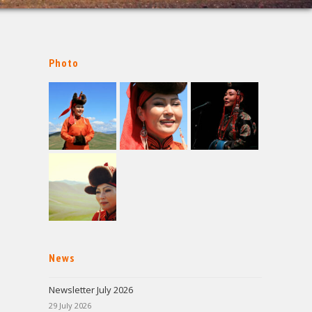
Photo
News
Newsletter July 2026
29 July 2026