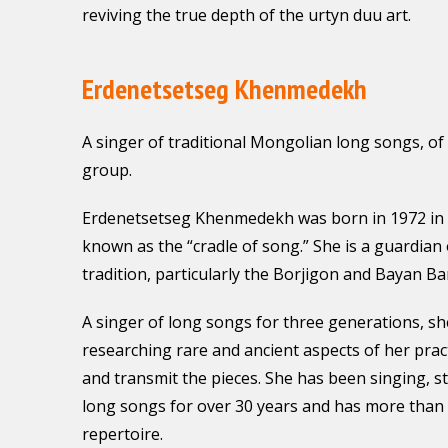
reviving the true depth of the urtyn duu art.
Erdenetsetseg Khenmedekh
A singer of traditional Mongolian long songs, of
group.
Erdenetsetseg Khenmedekh was born in 1972 in 
known as the “cradle of song.” She is a guardian
tradition, particularly the Borjigon and Bayan Bar
A singer of long songs for three generations, she
researching rare and ancient aspects of her pract
and transmit the pieces. She has been singing, s
long songs for over 30 years and has more than 
repertoire.