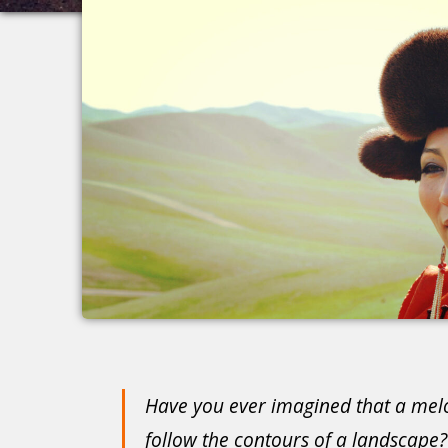
Have you ever imagined that a mel
follow the contours of a landscape?