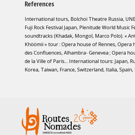
References
International tours, Bolchoï Theatre Russia, UN
Fuji Rock Festival Japan, Plenitude World Music F
soundtracks (Khadak, Mongol, Marco Polo). « A
Khöömii » tour : Opera house of Rennes, Opera h
des Confluences, Alhambra- Genevea ; Opera ho
de la Ville of Paris… International tours: Japan, R
Korea, Taiwan, France, Switzerland, Italia, Spain