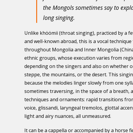
the Mongols sometimes say to explai
long singing.
Unlike khöömii (throat singing), practiced by a f
and well-known abroad, this is a vocal techniqu
throughout Mongolia and Inner Mongolia (China)
ethnic groups, whose execution varies from regi
depending on the singers and also on whether on
steppe, the mountains, or the desert. This singing
because the melodies linger slowly from one sylla
sometimes traversing, in the space of a breath, a
techniques and ornaments: rapid transitions fro
voice, glissandi, laryngeal tremolos, glottal acce
light and airy nuances, all unmeasured.
It can be a cappella or accompanied by a horse f