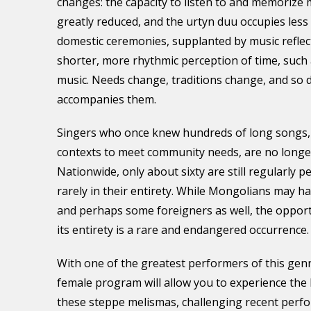
changes: the capacity to listen to and memorize
greatly reduced, and the urtyn duu occupies less 
domestic ceremonies, supplanted by music reflec
shorter, more rhythmic perception of time, such 
music. Needs change, traditions change, and so 
accompanies them.
Singers who once knew hundreds of long songs,
contexts to meet community needs, are no long
Nationwide, only about sixty are still regularly 
rarely in their entirety. While Mongolians may h
and perhaps some foreigners as well, the opport
its entirety is a rare and endangered occurrence.
With one of the greatest performers of this genre
female program will allow you to experience the
these steppe melismas, challenging recent perf