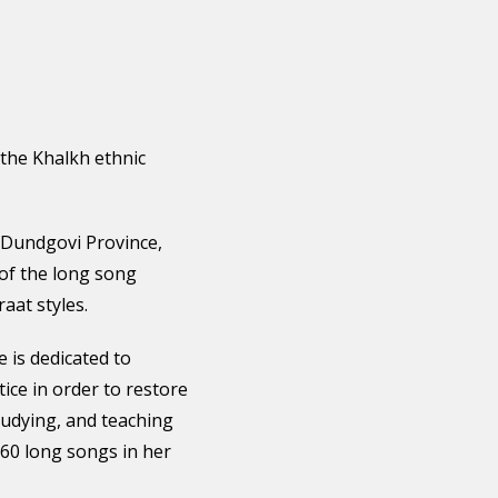
 the Khalkh ethnic
Dundgovi Province,
 of the long song
aat styles.
 is dedicated to
ice in order to restore
tudying, and teaching
60 long songs in her