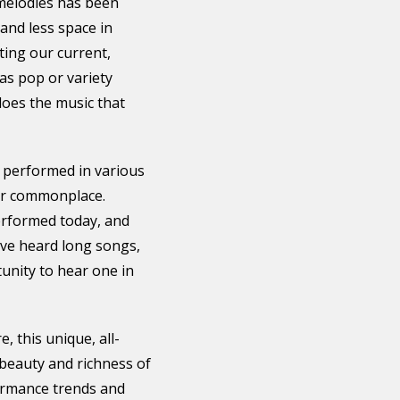
 melodies has been
and less space in
ting our current,
as pop or variety
does the music that
 performed in various
er commonplace.
performed today, and
ave heard long songs,
unity to hear one in
, this unique, all-
 beauty and richness of
ormance trends and