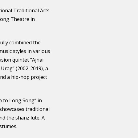
ional Traditional Arts
Song Theatre in
fully combined the
music styles in various
usion quintet “Ajnai
 Urag” (2002-2019), a
and a hip-hop project
o to Long Song” in
 showcases traditional
nd the shanz lute. A
ostumes.