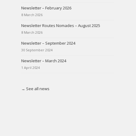
Newsletter – February 2026
8 March 2026
Newsletter Routes Nomades – August 2025
8 March 2026
Newsletter – September 2024
30 September 2024
Newsletter – March 2024
1 April 2024
→ See all news