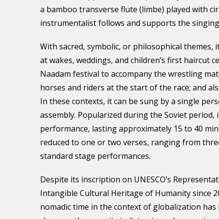
a bamboo transverse flute (limbe) played with ci
instrumentalist follows and supports the singing
With sacred, symbolic, or philosophical themes, it
at wakes, weddings, and children’s first haircut c
Naadam festival to accompany the wrestling ma
horses and riders at the start of the race; and al
In these contexts, it can be sung by a single per
assembly. Popularized during the Soviet period, i
performance, lasting approximately 15 to 40 min
reduced to one or two verses, ranging from three
standard stage performances.
Despite its inscription on UNESCO’s Representati
Intangible Cultural Heritage of Humanity since 2
nomadic time in the context of globalization ha