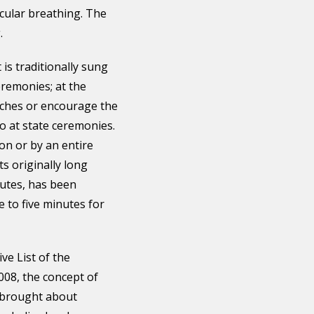
rcular breathing. The
.
 is traditionally sung
eremonies; at the
tches or encourage the
so at state ceremonies.
son or by an entire
ts originally long
utes, has been
 to five minutes for
ve List of the
008, the concept of
s brought about