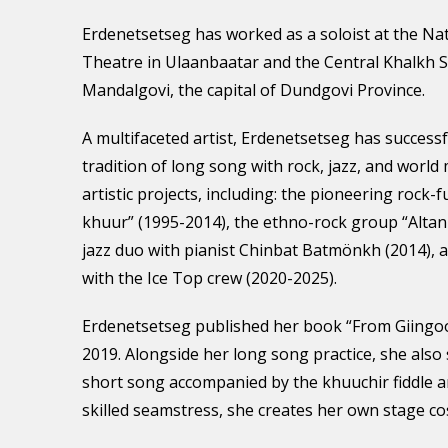
Erdenetsetseg has worked as a soloist at the Nat
Theatre in Ulaanbaatar and the Central Khalkh 
Mandalgovi, the capital of Dundgovi Province.
A multifaceted artist, Erdenetsetseg has success
tradition of long song with rock, jazz, and world 
artistic projects, including: the pioneering rock-f
khuur” (1995-2014), the ethno-rock group “Altan
jazz duo with pianist Chinbat Batmönkh (2014), 
with the Ice Top crew (2020-2025).
Erdenetsetseg published her book “From Giingo
2019. Alongside her long song practice, she also
short song accompanied by the khuuchir fiddle a
skilled seamstress, she creates her own stage c